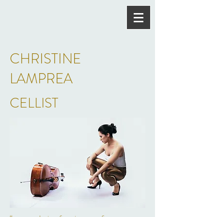
CHRISTINE
LAMPREA
CELLIST