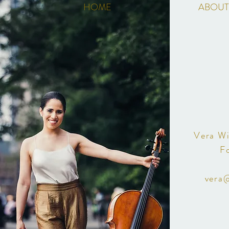
HOME
ABOUT
Vera Wi
F
vera@