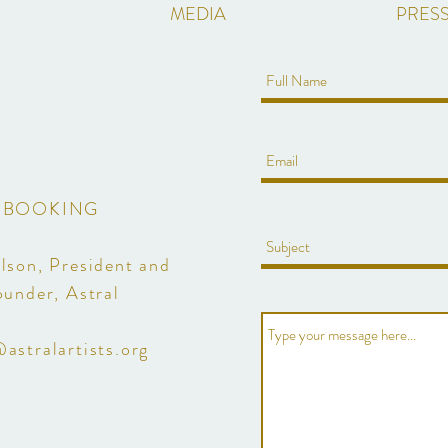
MEDIA
PRESS
BOOKING
lson, President and
ounder, Astral
astralartists.org