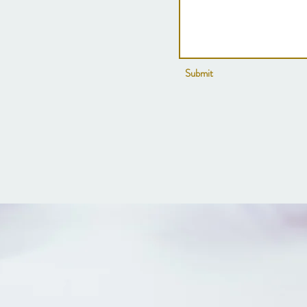
Submit