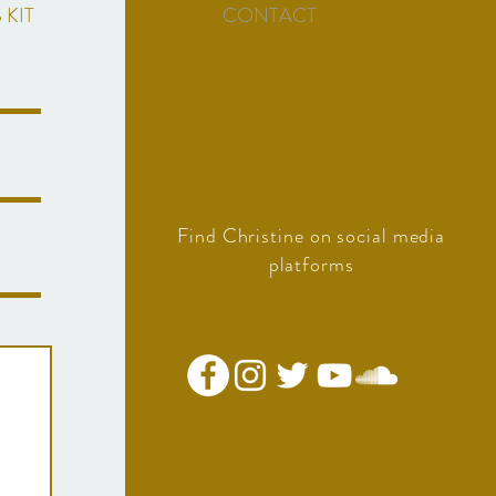
 KIT
CONTACT
Find Christine on social media
platforms